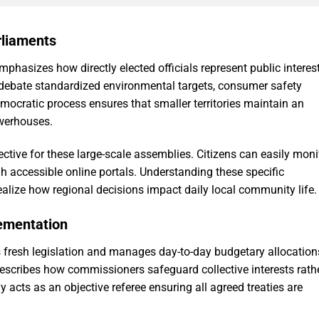
arliaments
phasizes how directly elected officials represent public interes
o debate standardized environmental targets, consumer safety
democratic process ensures that smaller territories maintain an
owerhouses.
ctive for these large-scale assemblies. Citizens can easily moni
gh accessible online portals. Understanding these specific
ealize how regional decisions impact daily local community life.
lementation
fresh legislation and manages day-to-day budgetary allocation
escribes how commissioners safeguard collective interests rath
 acts as an objective referee ensuring all agreed treaties are