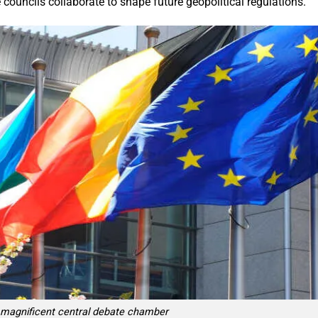
e councils collaborate to shape future geopolitical regulations.
e magnificent central debate chamber