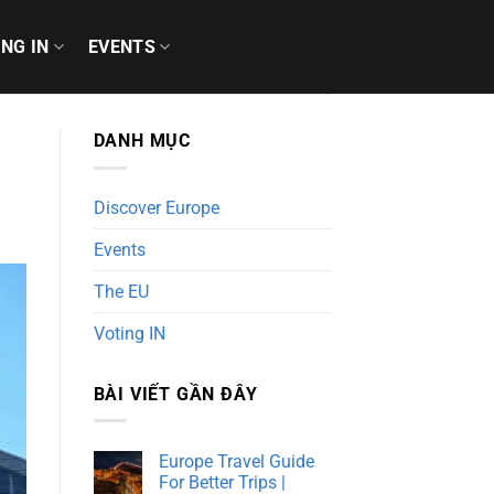
ING IN
EVENTS
DANH MỤC
Discover Europe
Events
The EU
Voting IN
BÀI VIẾT GẦN ĐÂY
Europe Travel Guide
For Better Trips |