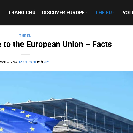
TRANG CHỦ
DISCOVER EUROPE
THE EU
VOT
THE EU
 to the European Union – Facts
ĐĂNG VÀO
13.06.2026
BỞI
SEO