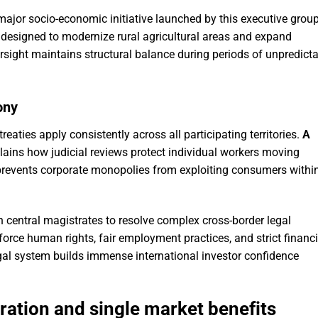
major socio-economic initiative launched by this executive group
esigned to modernize rural agricultural areas and expand
rsight maintains structural balance during periods of unpredict
ony
reaties apply consistently across all participating territories.
A
ains how judicial reviews protect individual workers moving
 prevents corporate monopolies from exploiting consumers withi
th central magistrates to resolve complex cross-border legal
force human rights, fair employment practices, and strict financi
gal system builds immense international investor confidence
ration and single market benefits