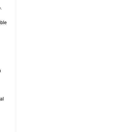
.
able
n
al