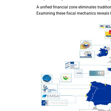
A unified financial zone eliminates traditi
Examining these fiscal mechanics reveals 