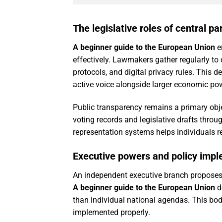
The legislative roles of central p
A beginner guide to the European Union
em
effectively. Lawmakers gather regularly t
protocols, and digital privacy rules. This 
active voice alongside larger economic p
Public transparency remains a primary obje
voting records and legislative drafts throu
representation systems helps individuals r
Executive powers and policy imp
An independent executive branch proposes 
A beginner guide to the European Union
d
than individual national agendas. This body
implemented properly.