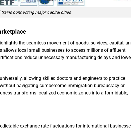
trains connecting major capital cities
arketplace
ighlights the seamless movement of goods, services, capital, a
s allows local small businesses to access millions of affluent
rtifications reduce unnecessary manufacturing delays and lowe
universally, allowing skilled doctors and engineers to practice
 without navigating cumbersome immigration bureaucracy or
tedness transforms localized economic zones into a formidable,
dictable exchange rate fluctuations for international businesse