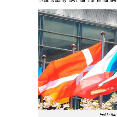
sections clarify how distinct administrativ
Inside th