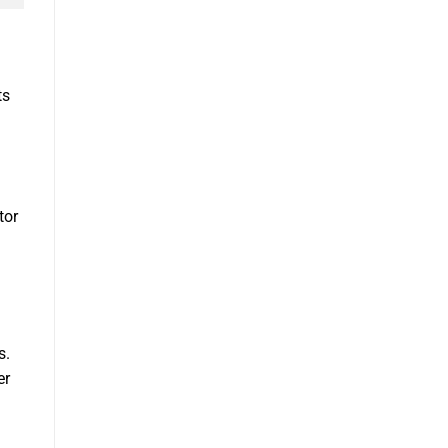
ts
tor
s.
er