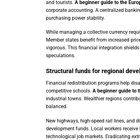
and tourists.
A beginner guide to the Eur
corporate accounting. A centralized bankin
purchasing power stability.
While managing a collective currency requires
Member states benefit from increased pric
vigorous. This financial integration shiel
speculations.
Structural funds for regional dev
Financial redistribution programs help disa
competitive schools.
A beginner guide to 
industrial towns. Wealthier regions contrib
balanced.
New highways, high-speed rail lines, and d
development funds. Local workers receive h
technological job markets. Eradicating ext