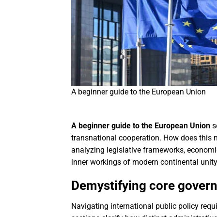
A beginner guide to the European Union
A beginner guide to the European Union
s
transnational cooperation. How does this m
analyzing legislative frameworks, economic s
inner workings of modern continental unity
Demystifying core governa
Navigating international public policy req