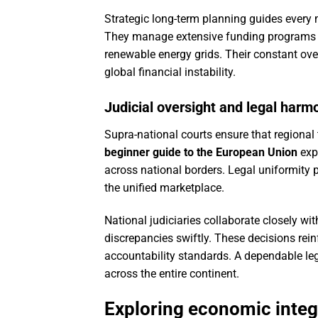
Strategic long-term planning guides every 
They manage extensive funding programs d
renewable energy grids. Their constant ove
global financial instability.
Judicial oversight and legal harm
Supra-national courts ensure that regional t
beginner guide to the European Union
expl
across national borders. Legal uniformity
the unified marketplace.
National judiciaries collaborate closely wi
discrepancies swiftly. These decisions rein
accountability standards. A dependable le
across the entire continent.
Exploring economic integ