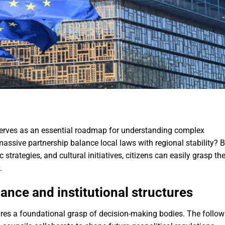
erves as an essential roadmap for understanding complex
assive partnership balance local laws with regional stability? 
trategies, and cultural initiatives, citizens can easily grasp th
.
nce and institutional structures
uires a foundational grasp of decision-making bodies. The follow