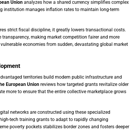
opean Union
analyzes how a shared currency simplifies complex
g institution manages inflation rates to maintain long-term
 strict fiscal discipline, it greatly lowers transactional costs.
e transparency, making market competition fairer and more
ds vulnerable economies from sudden, devastating global market
elopment
dvantaged territories build modern public infrastructure and
the European Union
reviews how targeted grants revitalize older
ute more to ensure that the entire collective marketplace grows
igital networks are constructed using these specialized
igh-tech training grants to adapt to rapidly changing
reme poverty pockets stabilizes border zones and fosters deeper