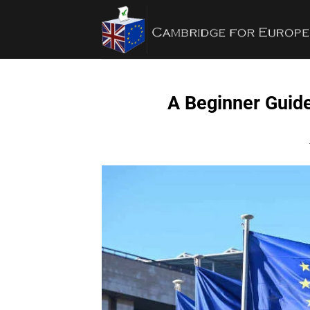
Bỏ
qua
nội
dung
A Beginner Guide