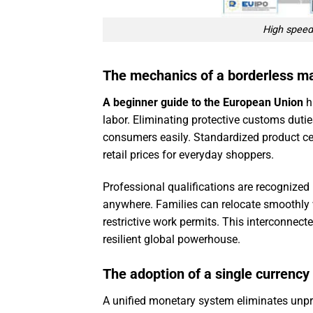
High speed 
The mechanics of a borderless m
A beginner guide to the European Union
h
labor. Eliminating protective customs dutie
consumers easily. Standardized product ce
retail prices for everyday shoppers.
Professional qualifications are recognized 
anywhere. Families can relocate smoothly
restrictive work permits. This interconnec
resilient global powerhouse.
The adoption of a single currency
A unified monetary system eliminates unpre