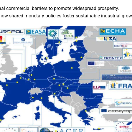
onal commercial barriers to promote widespread prosperity.
how shared monetary policies foster sustainable industrial grow