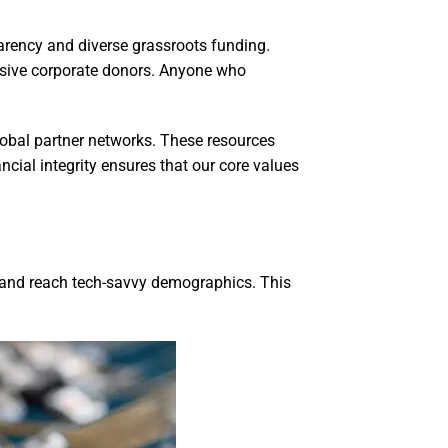
parency and diverse grassroots funding.
ssive corporate donors. Anyone who
lobal partner networks. These resources
cial integrity ensures that our core values
n and reach tech-savvy demographics. This