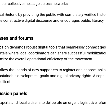
y our collective message across networks.
cal rhetoric by providing the public with completely verified his
s constructive digital discourse and encourages public literacy
ases and forums
ign demands robust digital tools that seamlessly connect geog
als where local coordinators can share successful mobilization
ize the overall operational efficiency of the movement.
llow thousands of new supporters to register and choose tasks ef
stainable development goals and digital privacy rights. A soph
ilient.
cussion panels
perts and local citizens to deliberate on urgent legislative refo