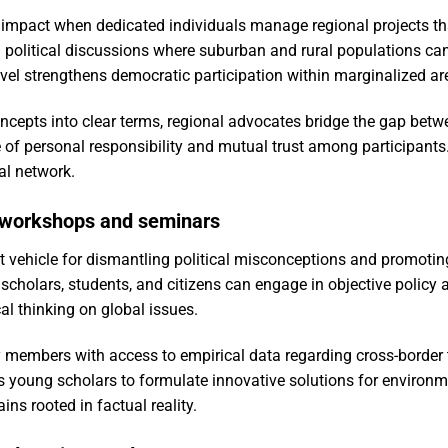
pact when dedicated individuals manage regional projects tha
 political discussions where suburban and rural populations can 
evel strengthens democratic participation within marginalized ar
pts into clear terms, regional advocates bridge the gap betwee
 of personal responsibility and mutual trust among participants.
nal network.
 workshops and seminars
nt vehicle for dismantling political misconceptions and promotin
scholars, students, and citizens can engage in objective policy 
cal thinking on global issues.
embers with access to empirical data regarding cross-border tr
s young scholars to formulate innovative solutions for environ
ns rooted in factual reality.