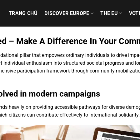
TRANG CHỦ
DISCOVER EUROPE
THE EU
VOT
ved – Make A Difference In Your Com
dational pillar that empowers ordinary individuals to drive imp
t individual enthusiasm into structured societal progress and l
hensive participation framework through community mobilization
nvolved in modern campaigns
nds heavily on providing accessible pathways for diverse demogr
h citizens can contribute effectively to international solidarity.