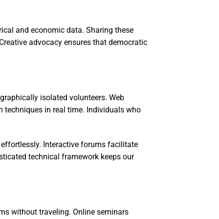
torical and economic data. Sharing these
. Creative advocacy ensures that democratic
raphically isolated volunteers. Web
 techniques in real time. Individuals who
fortlessly. Interactive forums facilitate
isticated technical framework keeps our
rms without traveling. Online seminars