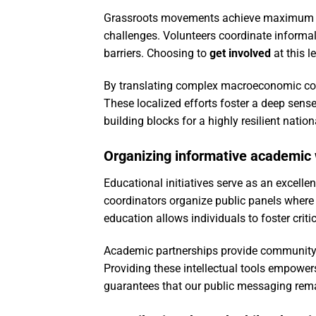
Grassroots movements achieve maximum im
challenges. Volunteers coordinate informal
barriers. Choosing to
get involved
at this l
By translating complex macroeconomic conce
These localized efforts foster a deep sense
building blocks for a highly resilient natio
Organizing informative academic
Educational initiatives serve as an excelle
coordinators organize public panels where 
education allows individuals to foster criti
Academic partnerships provide community m
Providing these intellectual tools empower
guarantees that our public messaging remai