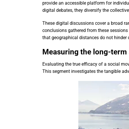
provide an accessible platform for individ
digital debates, they diversify the collecti
These digital discussions cover a broad ra
conclusions gathered from these sessions 
that geographical distances do not hinder 
Measuring the long-term s
Evaluating the true efficacy of a social m
This segment investigates the tangible ad