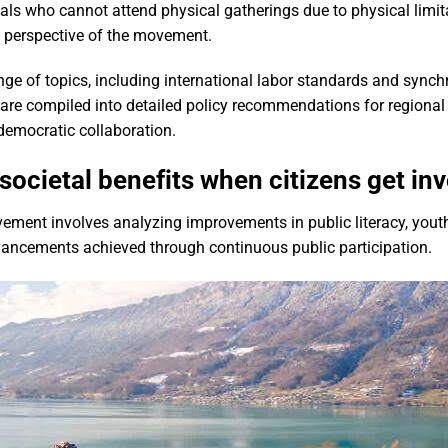
uals who cannot attend physical gatherings due to physical limi
ve perspective of the movement.
nge of topics, including international labor standards and sync
are compiled into detailed policy recommendations for regional
democratic collaboration.
ocietal benefits when citizens get in
ovement involves analyzing improvements in public literacy, you
vancements achieved through continuous public participation.