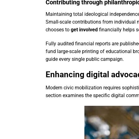
Contributing through philanthropi
Maintaining total ideological independence
Small-scale contributions from individua
chooses to
get involved
financially helps 
Fully audited financial reports are publis
fund large-scale printing of educational b
guide every single public campaign.
Enhancing digital advocac
Modern civic mobilization requires sophist
section examines the specific digital com