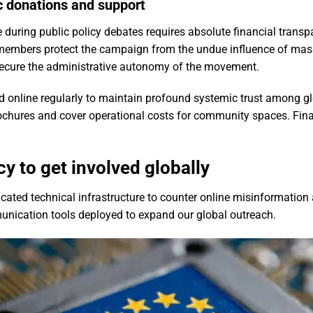
c donations and support
 during public policy debates requires absolute financial trans
l members protect the campaign from the undue influence of ma
secure the administrative autonomy of the movement.
hed online regularly to maintain profound systemic trust among g
rochures and cover operational costs for community spaces. Finan
y to get involved globally
icated technical infrastructure to counter online misinformatio
munication tools deployed to expand our global outreach.