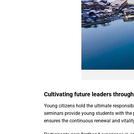
Cultivating future leaders throug
Young citizens hold the ultimate responsibil
seminars provide young students with the p
ensures the continuous renewal and vitali