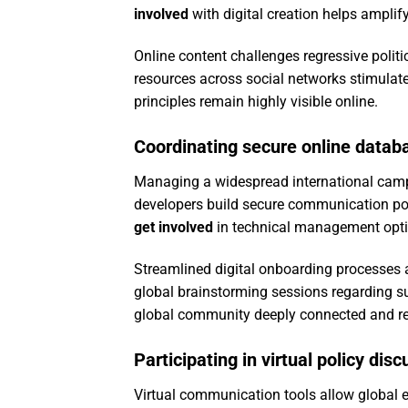
involved
with digital creation helps amplif
Online content challenges regressive politi
resources across social networks stimulate
principles remain highly visible online.
Coordinating secure online datab
Managing a widespread international campa
developers build secure communication port
get involved
in technical management optim
Streamlined digital onboarding processes a
global brainstorming sessions regarding su
global community deeply connected and res
Participating in virtual policy dis
Virtual communication tools allow global ex