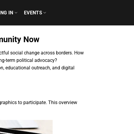
ING IN
EVENTS
munity Now
actful social change across borders. How
ong-term political advocacy?
, educational outreach, and digital
aphics to participate. This overview