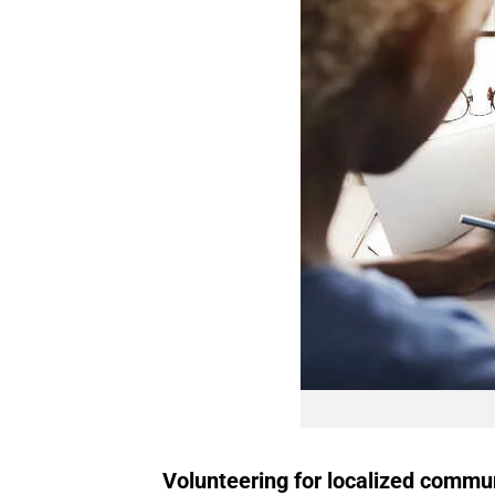
Volunteering for localized commu