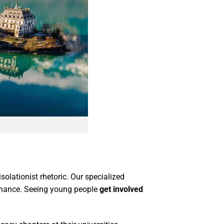
solationist rhetoric. Our specialized
ernance. Seeing young people
get involved