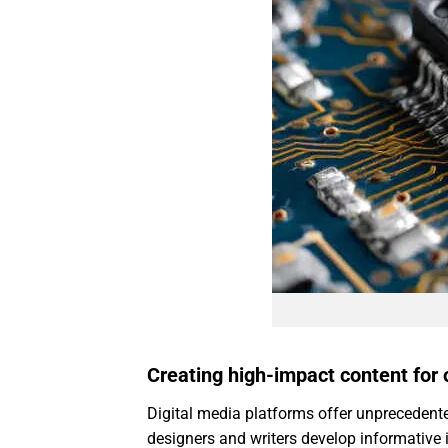
Creating high-impact content for
Digital media platforms offer unprecedente
designers and writers develop informative i