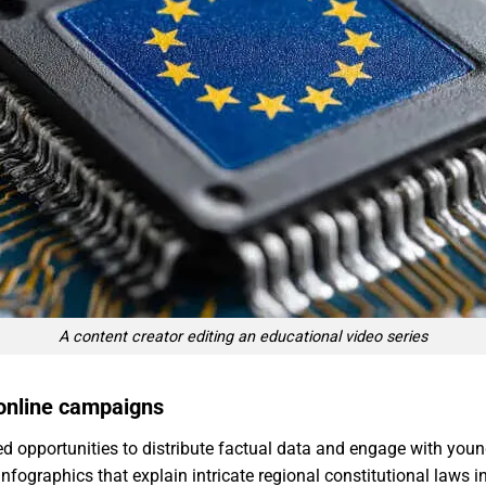
A content creator editing an educational video series
 online campaigns
d opportunities to distribute factual data and engage with young
nfographics that explain intricate regional constitutional laws 