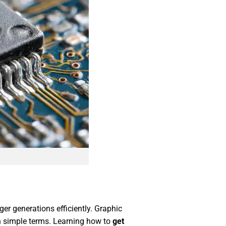
er generations efficiently. Graphic
in simple terms. Learning how to
get