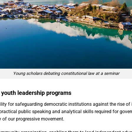
Young scholars debating constitutional law at a seminar
h youth leadership programs
ity for safeguarding democratic institutions against the rise of i
ractical public speaking and analytical skills required for gov
ty of our progressive movement.