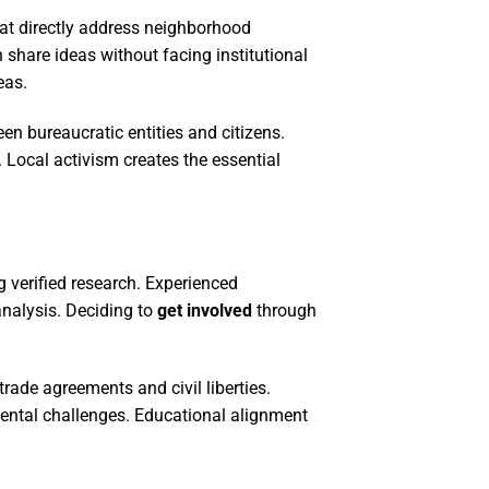
t directly address neighborhood
share ideas without facing institutional
eas.
n bureaucratic entities and citizens.
 Local activism creates the essential
g verified research. Experienced
analysis. Deciding to
get involved
through
ade agreements and civil liberties.
mental challenges. Educational alignment