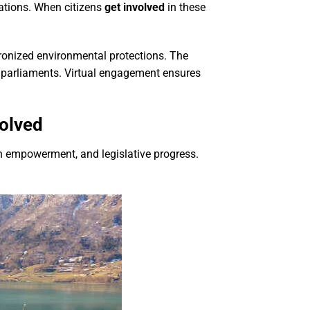
tations. When citizens
get involved
in these
hronized environmental protections. The
 parliaments. Virtual engagement ensures
volved
th empowerment, and legislative progress.