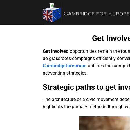
Bỏ
qua
nội
dung
Get Invol
Get involved
opportunities remain the foun
do grassroots campaigns efficiently conver
Cambridgeforeurope
outlines this compre
networking strategies.
Strategic paths to get i
The architecture of a civic movement depe
highlights the primary methods through whic