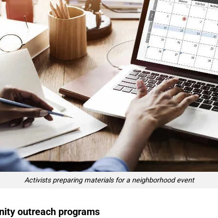
Activists preparing materials for a neighborhood event
nity outreach programs