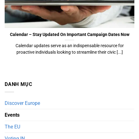
Calendar
Calendar – Stay Updated On Important Campaign Dates Now
Calendar updates serve as an indispensable resource for
proactive individuals looking to streamline their civic [...]
DANH MỤC
Discover Europe
Events
The EU
Voting IN