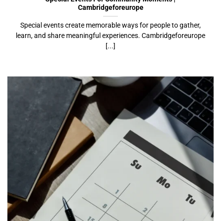
Cambridgeforeurope
Special events create memorable ways for people to gather,
learn, and share meaningful experiences. Cambridgeforeurope
[...]
Event Calendar Ideas For Communities |