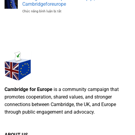
Made
Cambridgeforeurope
Clear
Chức năng bình luận bị tắt
ở
Today
EU
|
Regulations
Cambridgeforeurope
Explained
Simply
|
Cambridgeforeurope
Cambridge for Europe
is a community campaign that
promotes cooperation, shared values, and stronger
connections between Cambridge, the UK, and Europe
through public engagement and advocacy.
ABOUT US