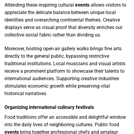
Attending these inspiring cultural
events
allows visitors to
appreciate the delicate balance between unique local
identities and overarching continental themes. Creative
displays serve as visual proof that diversity enriches our
collective social fabric rather than dividing us.
Moreover, hosting open-air gallery walks brings fine arts
directly to the general public, bypassing restrictive
traditional institutions. Local musicians and visual artists
receive a prominent platform to showcase their talents to
international audiences. Supporting creative industries
stimulates economic growth while preserving vital
historical narratives.
Organizing international culinary festivals
Food traditions offer an accessible and delightful window
into the daily lives of neighboring cultures. Public food
events
bring together professional chefs and amateur