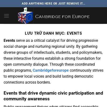
Bỏ
ADD ANYTHING HERE OR JUST REMOVE IT...
qua
nội
dung
LƯU TRỮ DANH MỤC:
EVENTS
Events
serve as a critical catalyst for driving progressive
social change and nurturing regional unity. By gathering
diverse groups of intellectuals, students, and policymakers,
these interactive forums establish a strong foundation for
open community dialogue. Through these coordinated
public programs,
Cambridgeforeurope
continuously strives
to empower local voices and build lasting democratic
connections across borders.
Events that drive dynamic civic participation and
community awareness
Public engagement thrives when citizens find accessible