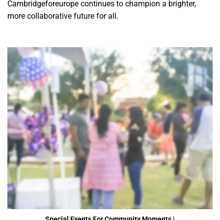
Cambridgeforeurope continues to champion a brighter,
more collaborative future for all.
Special Events For Community Moments |
Cambridgeforeurope
Special Events For Community Moments |