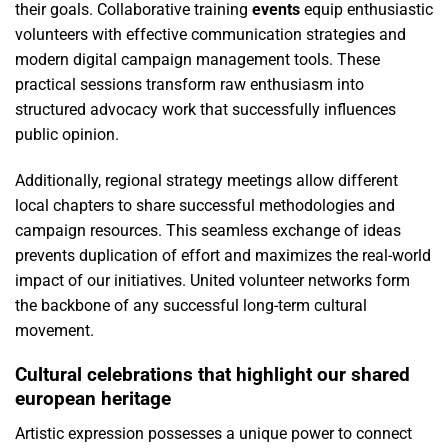
their goals. Collaborative training
events
equip enthusiastic
volunteers with effective communication strategies and
modern digital campaign management tools. These
practical sessions transform raw enthusiasm into
structured advocacy work that successfully influences
public opinion.
Additionally, regional strategy meetings allow different
local chapters to share successful methodologies and
campaign resources. This seamless exchange of ideas
prevents duplication of effort and maximizes the real-world
impact of our initiatives. United volunteer networks form
the backbone of any successful long-term cultural
movement.
Cultural celebrations that highlight our shared
european heritage
Artistic expression possesses a unique power to connect