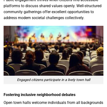
platforms to discuss shared values openly. Well-structured
community gatherings offer excellent opportunities to
address modern societal challenges collectively.
Engaged citizens participate in a lively town hall
Fostering inclusive neighborhood debates
Open town halls welcome individuals from all backgrounds