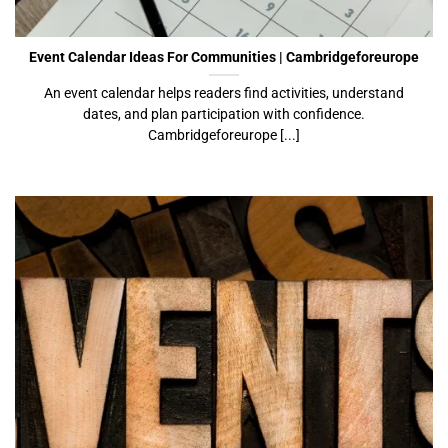
Cambridgeforeurope
Event Calendar Ideas For Communities | Cambridgeforeurope
An event calendar helps readers find activities, understand
dates, and plan participation with confidence.
Cambridgeforeurope [...]