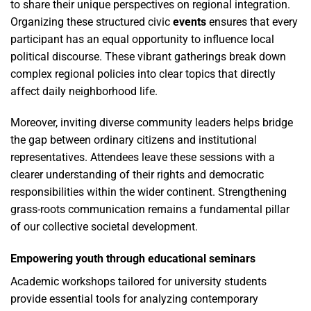
to share their unique perspectives on regional integration.
Organizing these structured civic
events
ensures that every
participant has an equal opportunity to influence local
political discourse. These vibrant gatherings break down
complex regional policies into clear topics that directly
affect daily neighborhood life.
Moreover, inviting diverse community leaders helps bridge
the gap between ordinary citizens and institutional
representatives. Attendees leave these sessions with a
clearer understanding of their rights and democratic
responsibilities within the wider continent. Strengthening
grass-roots communication remains a fundamental pillar
of our collective societal development.
Empowering youth through educational seminars
Academic workshops tailored for university students
provide essential tools for analyzing contemporary