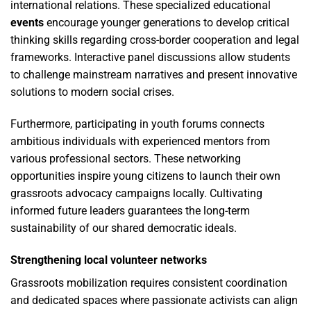
international relations. These specialized educational
events
encourage younger generations to develop critical
thinking skills regarding cross-border cooperation and legal
frameworks. Interactive panel discussions allow students
to challenge mainstream narratives and present innovative
solutions to modern social crises.
Furthermore, participating in youth forums connects
ambitious individuals with experienced mentors from
various professional sectors. These networking
opportunities inspire young citizens to launch their own
grassroots advocacy campaigns locally. Cultivating
informed future leaders guarantees the long-term
sustainability of our shared democratic ideals.
Strengthening local volunteer networks
Grassroots mobilization requires consistent coordination
and dedicated spaces where passionate activists can align