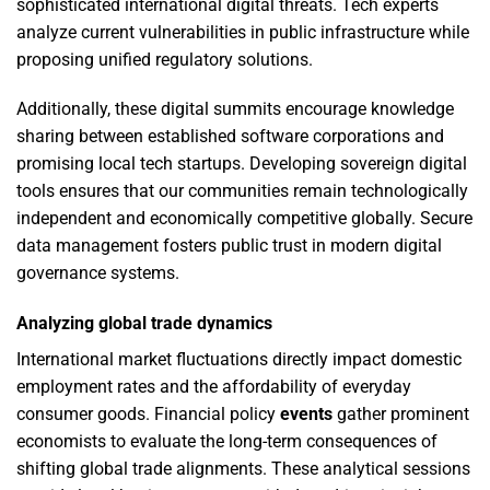
sophisticated international digital threats. Tech experts
analyze current vulnerabilities in public infrastructure while
proposing unified regulatory solutions.
Additionally, these digital summits encourage knowledge
sharing between established software corporations and
promising local tech startups. Developing sovereign digital
tools ensures that our communities remain technologically
independent and economically competitive globally. Secure
data management fosters public trust in modern digital
governance systems.
Analyzing global trade dynamics
International market fluctuations directly impact domestic
employment rates and the affordability of everyday
consumer goods. Financial policy
events
gather prominent
economists to evaluate the long-term consequences of
shifting global trade alignments. These analytical sessions