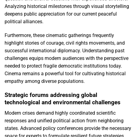
Analyzing historical milestones through visual storytelling
deepens public appreciation for our current peaceful
political alliances.
Furthermore, these cinematic gatherings frequently
highlight stories of courage, civil rights movements, and
successful international diplomacy. Understanding past
challenges equips modern audiences with the perspective
needed to protect fragile democratic institutions today.
Cinema remains a powerful tool for cultivating historical
empathy among diverse populations.
Strategic forums addressing global
technological and environmental challenges
Modern crises demand highly coordinated scientific
responses and unified political action from neighboring
states. Advanced policy conferences provide the necessary
space for experts to formulate resilient future strategies.