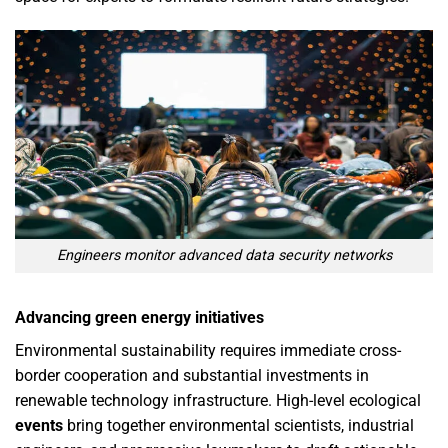
Engineers monitor advanced data security networks
Advancing green energy initiatives
Environmental sustainability requires immediate cross-
border cooperation and substantial investments in
renewable technology infrastructure. High-level ecological
events
bring together environmental scientists, industrial