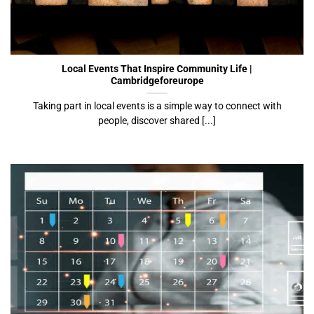
Local Events That Inspire Community Life |
Cambridgeforeurope
Local Events That Inspire Community Life |
Cambridgeforeurope
Taking part in local events is a simple way to connect with
people, discover shared [...]