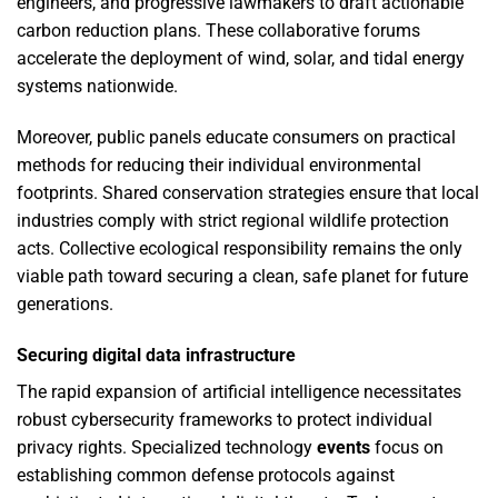
engineers, and progressive lawmakers to draft actionable
carbon reduction plans. These collaborative forums
accelerate the deployment of wind, solar, and tidal energy
systems nationwide.
Moreover, public panels educate consumers on practical
methods for reducing their individual environmental
footprints. Shared conservation strategies ensure that local
industries comply with strict regional wildlife protection
acts. Collective ecological responsibility remains the only
viable path toward securing a clean, safe planet for future
generations.
Securing digital data infrastructure
The rapid expansion of artificial intelligence necessitates
robust cybersecurity frameworks to protect individual
privacy rights. Specialized technology
events
focus on
establishing common defense protocols against