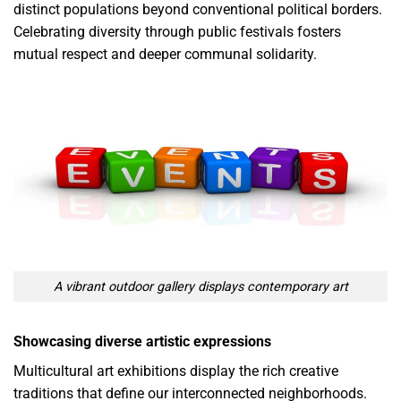
distinct populations beyond conventional political borders.
Celebrating diversity through public festivals fosters
mutual respect and deeper communal solidarity.
A vibrant outdoor gallery displays contemporary art
Showcasing diverse artistic expressions
Multicultural art exhibitions display the rich creative
traditions that define our interconnected neighborhoods.