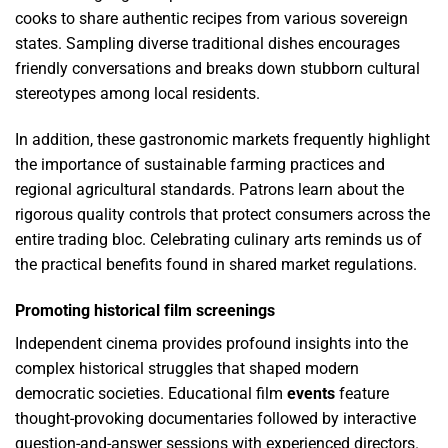
cooks to share authentic recipes from various sovereign
states. Sampling diverse traditional dishes encourages
friendly conversations and breaks down stubborn cultural
stereotypes among local residents.
In addition, these gastronomic markets frequently highlight
the importance of sustainable farming practices and
regional agricultural standards. Patrons learn about the
rigorous quality controls that protect consumers across the
entire trading bloc. Celebrating culinary arts reminds us of
the practical benefits found in shared market regulations.
Promoting historical film screenings
Independent cinema provides profound insights into the
complex historical struggles that shaped modern
democratic societies. Educational film
events
feature
thought-provoking documentaries followed by interactive
question-and-answer sessions with experienced directors.