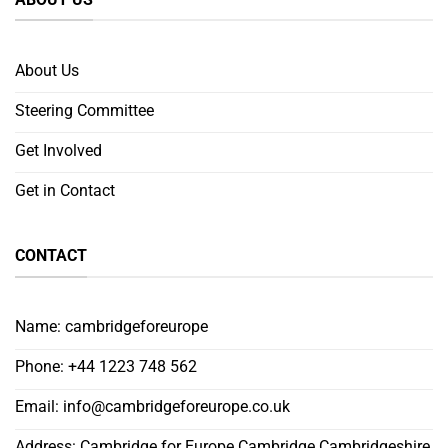
About Us
Steering Committee
Get Involved
Get in Contact
CONTACT
Name: cambridgeforeurope
Phone: +44 1223 748 562
Email:
info@cambridgeforeurope.co.uk
Address: Cambridge for Europe Cambridge Cambridgeshire