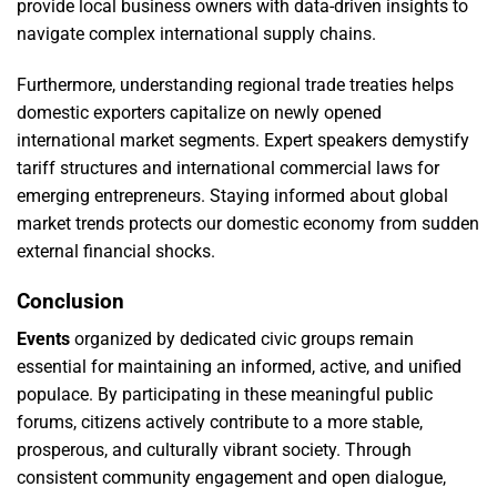
provide local business owners with data-driven insights to
navigate complex international supply chains.
Furthermore, understanding regional trade treaties helps
domestic exporters capitalize on newly opened
international market segments. Expert speakers demystify
tariff structures and international commercial laws for
emerging entrepreneurs. Staying informed about global
market trends protects our domestic economy from sudden
external financial shocks.
Conclusion
Events
organized by dedicated civic groups remain
essential for maintaining an informed, active, and unified
populace. By participating in these meaningful public
forums, citizens actively contribute to a more stable,
prosperous, and culturally vibrant society. Through
consistent community engagement and open dialogue,